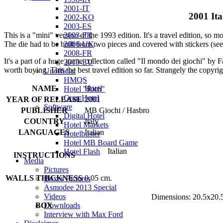
2001-IT
2001 Ita
2002-KO
2003-ES
2003-FR
This is a "mini" version of the 1993 edition. It's a travel edition, so m
2006-UK
The die had to be built from two pieces and covered with stickers (see
2008-FR
It's a part of a huge game collection called "Il mondo dei giochi" by F
2013-EU
worth buying. This the best travel edition so far. Strangely the copyri
Unofficial
HMQS
NAME
Hotel
Hotel "Rich"
Gran Hotel
YEAR OF RELEASE
2001
Software
PUBLISHER
MB Giochi / Hasbro
Digital Hotel
COUNTRY
Italy
Hotel Markets
LANGUAGES
Italian
Hotelbuster
Hotel MB Board Game
Italian
Hotel Flash
INSTRUCTIONS
Media
Pictures
WALLS THICKNESS
0.05 cm.
Boxes Pictures
Asmodee 2013 Special
Videos
Dimensions: 20.5x20.
Downloads
BOX
Interview with Max Ford