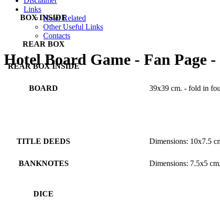
Disclaimer
Links
BOX INSIDE
Hotel Related
Other Useful Links
Contacts
REAR BOX
Hotel Board Game - Fan Page -
REAR BOX INSIDE
BOARD
39x39 cm. - fold in fo
BOARD BACKSIDE
TITLE DEEDS
Dimensions: 10x7.5 c
BANKNOTES
Dimensions: 7.5x5 cm
DICE