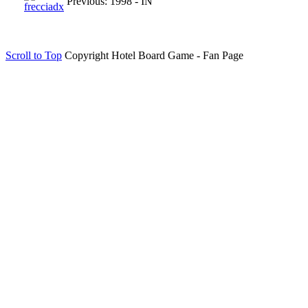
Previous: 1998 - IN
Scroll to Top
Copyright Hotel Board Game - Fan Page