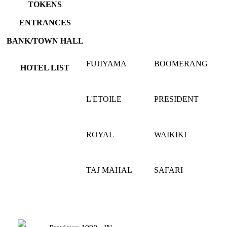
TOKENS
ENTRANCES
BANK/TOWN HALL
FUJIYAMA
BOOMERANG
HOTEL LIST
L'ETOILE
PRESIDENT
ROYAL
WAIKIKI
TAJ MAHAL
SAFARI