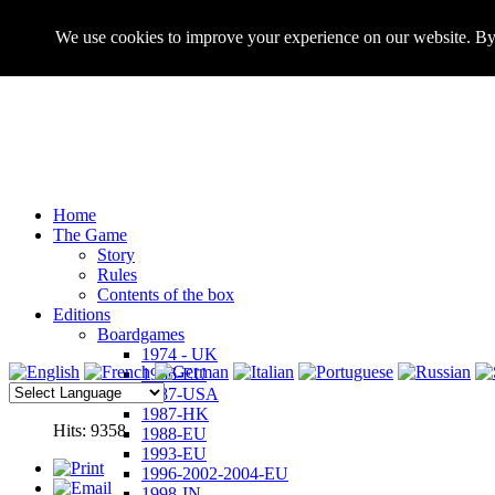
We use cookies to improve your experience on our website. By 
Home
The Game
Story
Rules
Contents of the box
Editions
Boardgames
1974 - UK
1986-EU
1987-USA
1987-HK
Hits: 9358
1988-EU
1993-EU
1996-2002-2004-EU
1998-IN