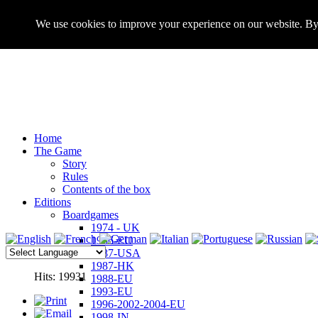
We use cookies to improve your experience on our website. By 
Home
The Game
Story
Rules
Contents of the box
Editions
Boardgames
1974 - UK
1986-EU
1987-USA
1987-HK
Hits: 19931
1988-EU
1993-EU
1996-2002-2004-EU
1998-IN