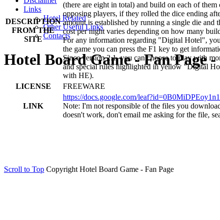
Disclaimer
(there are eight in total) and build on each of the
Links
opposing players, if they rolled the dice ending aft
Hotel Related
DESCRIPTION
amount is established by running a single die and 
Other Useful Links
FROM THE
cost per night varies depending on how many building
Contacts
SITE
For any information regarding "Digital Hotel", you
the game you can press the F1 key to get informati
Hotel Board Game - Fan Page - 
Since version 2.1, you can choose to play with mor
and special rules highlighted in yellow "Digital H
with HE).
LICENSE
FREEWARE
https://docs.google.com/leaf?id=0B0MiD
LINK
Note: I'm not responsible of the files you download f
doesn't work, don't email me asking for the file, se
Scroll to Top
Copyright Hotel Board Game - Fan Page