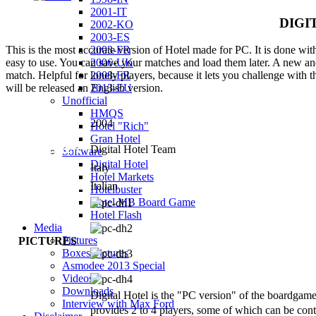
2001-IT
DIGI
2002-KO
2003-ES
2003-FR
This is the most accurate version of Hotel made for PC. It is done with 
2006-UK
easy to use. You can save your matches and load them later. A new and 
2008-FR
match. Helpful for lonely players, because it lets you challenge with t
2013-EU
will be released an English version.
Unofficial
HMQS
YEAR OF
2004
Hotel "Rich"
RELEASE
Gran Hotel
PUBLISHER
Digital Hotel Team
Software
Digital Hotel
COUNTRY
Italy
Hotel Markets
LANGUAGES
Italian
Hotelbuster
Hotel MB Board Game
Hotel Flash
Media
Pictures
PICTURES
Boxes Pictures
Asmodee 2013 Special
Videos
Downloads
Digital Hotel is the "PC version" of the boardgam
Interview with Max Ford
provides 2 to 4 players, some of which can be con