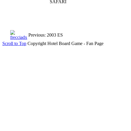
SAFARI
Previous: 2003 ES
Scroll to Top
Copyright Hotel Board Game - Fan Page