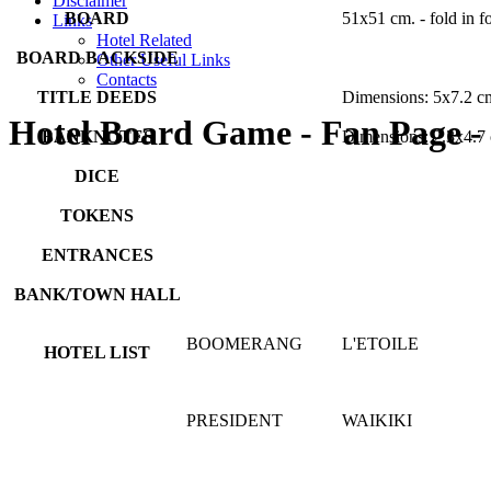
Disclaimer
BOARD
51x51 cm. - fold in f
Links
Hotel Related
BOARD BACKSIDE
Other Useful Links
Contacts
TITLE DEEDS
Dimensions: 5x7.2 c
Hotel Board Game - Fan Page -
BANKNOTES
Dimensions: 2.3x4.7
DICE
TOKENS
ENTRANCES
BANK/TOWN HALL
BOOMERANG
L'ETOILE
HOTEL LIST
PRESIDENT
WAIKIKI