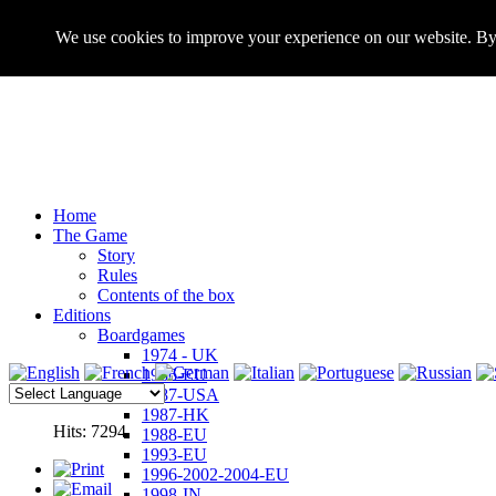
We use cookies to improve your experience on our website. By 
Home
The Game
Story
Rules
Contents of the box
Editions
Boardgames
1974 - UK
1986-EU
1987-USA
1987-HK
Hits: 7294
1988-EU
1993-EU
1996-2002-2004-EU
1998-IN