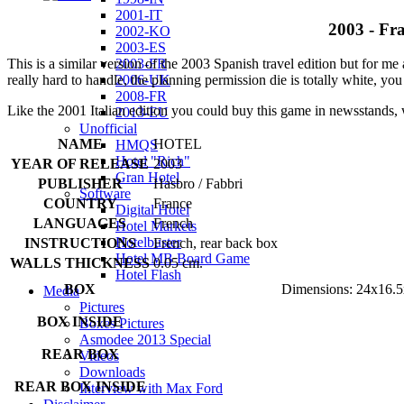
2001-IT
2003 - Fra
2002-KO
2003-ES
2003-FR
This is a similar version of the 2003 Spanish travel edition but for m
2006-UK
really hard to handle, the planning permission die is totally white, you 
2008-FR
Like the 2001 Italian edition you could buy this game in newsstands, 
2013-EU
Unofficial
NAME
HOTEL
HMQS
Hotel "Rich"
YEAR OF RELEASE
2003
Gran Hotel
PUBLISHER
Hasbro / Fabbri
Software
COUNTRY
France
Digital Hotel
LANGUAGES
French
Hotel Markets
Hotelbuster
INSTRUCTIONS
French, rear back box
Hotel MB Board Game
WALLS THICKNESS
0.05 cm.
Hotel Flash
BOX
Dimensions: 24x16.5
Media
Pictures
BOX INSIDE
Boxes Pictures
Asmodee 2013 Special
REAR BOX
Videos
Downloads
REAR BOX INSIDE
Interview with Max Ford