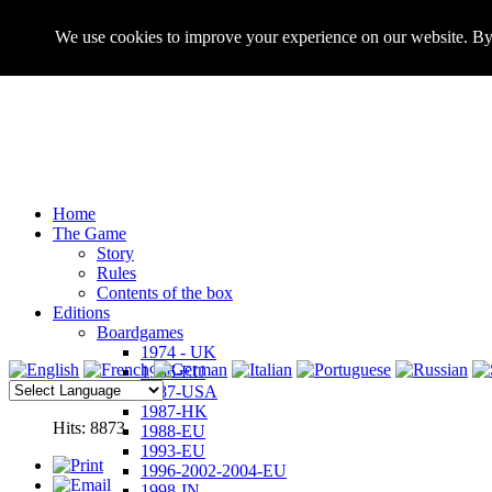
We use cookies to improve your experience on our website. By 
Home
The Game
Story
Rules
Contents of the box
Editions
Boardgames
1974 - UK
1986-EU
1987-USA
1987-HK
Hits: 8873
1988-EU
1993-EU
1996-2002-2004-EU
1998-IN