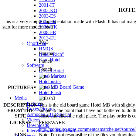
2001-IT
HOTEL 
2002-KO
2003-ES
2003-FR
This is a very simple implementation made with Flash. It has not many
2006-UK
start for more modern stuff.
2008-FR
2013-EU
YEAR OF
2013
Unofficial
RELEASE
HMQS
PUBLISHER
Pratana
Hotel "Rich"
Gran Hotel
COUNTRY
France
Software
LANGUAGES
French
Digital Hotel
Hotel Markets
Hotelbuster
Hotel MB Board Game
PICTURES
Hotel Flash
Media
Pictures
DESCRIPTION
This is the old board game Hotel MB with slightly s
Boxes Pictures
FROM THE
simple to the point that I have not bothered to do 
Asmodee 2013 Special
SITE
sense and click the right place. The play order is 
Videos
LICENSE
FREEWARE
Downloads
http://codes-sources.commentcamarche.net/source/
Interview with Max Ford
LINK
Note: I'm not responsible of the files you download f