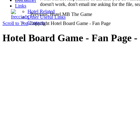
Disclaimer
doesn't work, don't email me asking for the file, se
Links
Hotel Related
Previous: Hotel MB The Game
Other Useful Links
Contacts
Scroll to Top
Copyright Hotel Board Game - Fan Page
Hotel Board Game - Fan Page - 